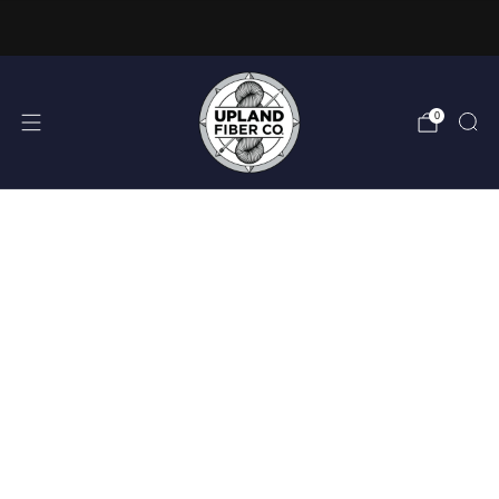
FREE DOMESTIC SHIPPING OVER $150
0