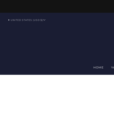
UNITED STATES (USD $)
HOME
Y