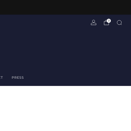
0
CT
PRESS