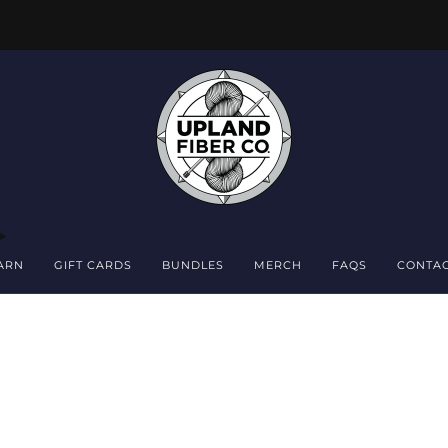
FREE DOMESTIC SHIPPING OVER $150
ARN
GIFT CARDS
BUNDLES
MERCH
FAQS
CONTA